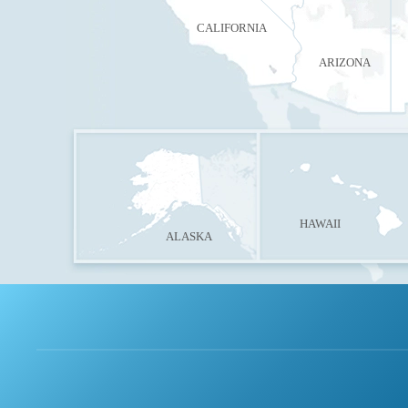
CALIFORNIA
ARIZONA
HAWAII
ALASKA