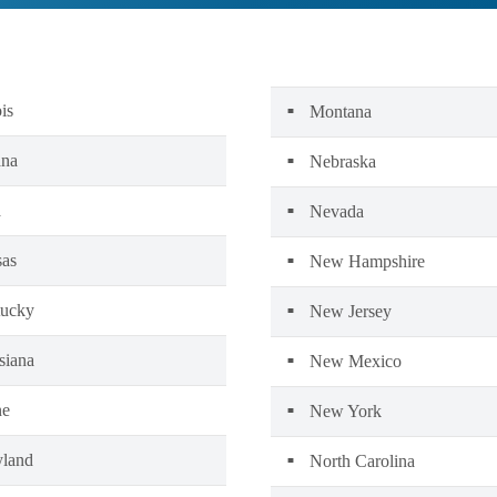
ois
Montana
ana
Nebraska
a
Nevada
as
New Hampshire
ucky
New Jersey
siana
New Mexico
ne
New York
land
North Carolina