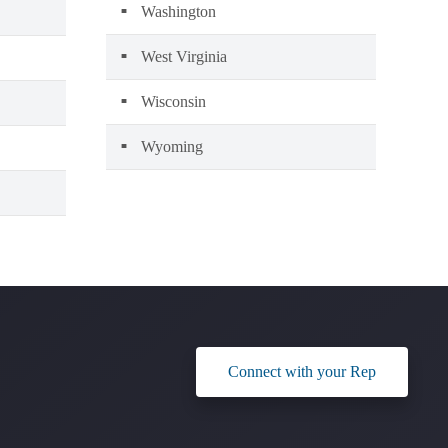
Washington
West Virginia
Wisconsin
Wyoming
Connect with your Rep