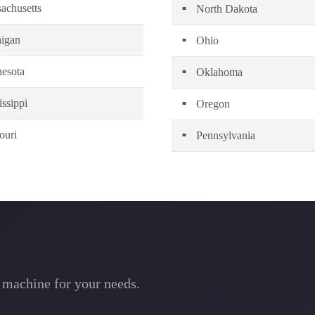
achusetts
North Dakota
igan
Ohio
esota
Oklahoma
issippi
Oregon
ouri
Pennsylvania
l machine for your needs.