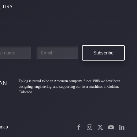
3, USA
Email
*
Epilog is proud to be an American company. Since 1988 we have been
designing, engineering, and supporting our laser machines in Golden,
Colorado.
emap