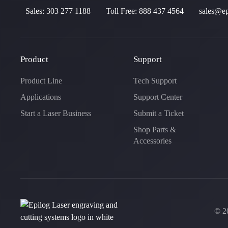
Sales:
303 277 1188
Toll Free:
888 437 4564
sales@ep
Product
Support
Product Line
Tech Support
Applications
Support Center
Start a Laser Business
Submit a Ticket
Shop Parts &
Accessories
©
2