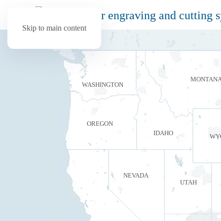
Skip to main content
MONTAN
WASHINGTON
OREGON
IDAHO
WY
NEVADA
UTAH