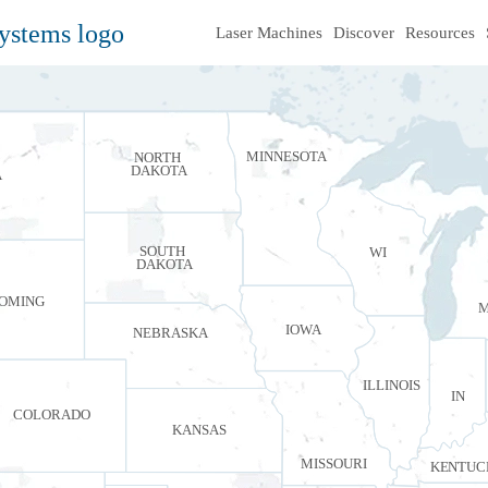
Laser Machines
Discover
Resources
MINNESOTA
NORTH
DAKOTA
A
SOUTH
WI
DAKOTA
OMING
M
IOWA
NEBRASKA
ILLINOIS
IN
COLORADO
KANSAS
MISSOURI
KENTUC