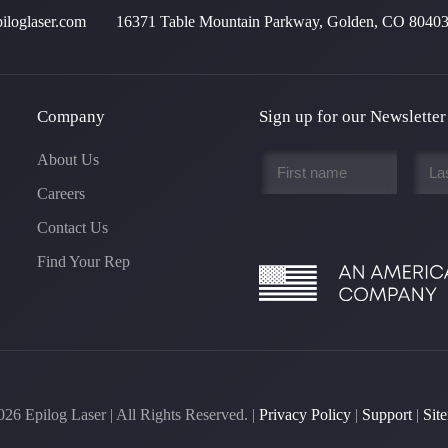
iloglaser.com
16371 Table Mountain Parkway, Golden, CO 8040
Company
Sign up for our Newsletter
First
Last
About Us
name
name
Careers
*
*
Contact Us
Find Your Rep
026
Epilog Laser | All Rights Reserved. |
Privacy Policy
|
Support
|
Sit