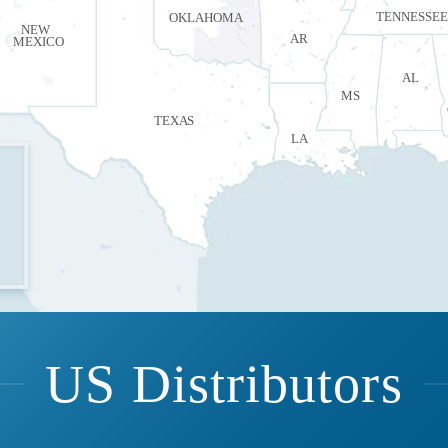
TENNESSEE
OKLAHOMA
NEW
AR
MEXICO
AL
MS
TEXAS
LA
US Distributors