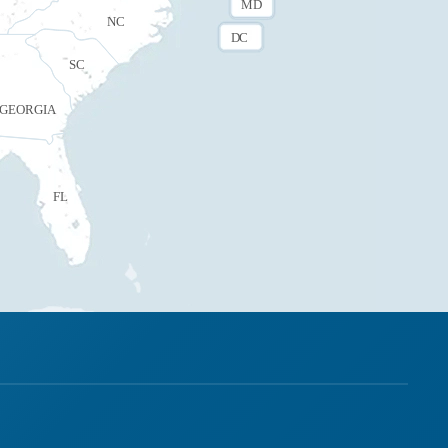
MD
NC
DC
SC
GEORGIA
FL