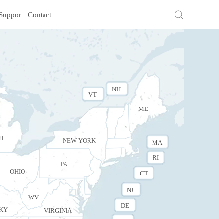
Support
Contact
NH
VT
ME
I
NEW YORK
MA
RI
PA
OHIO
CT
NJ
WV
DE
KY
VIRGINIA