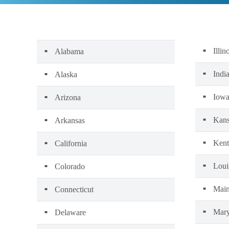
Illin
Alabama
Indi
Alaska
Iow
Arizona
Kans
Arkansas
Kent
California
Loui
Colorado
Mai
Connecticut
Mary
Delaware