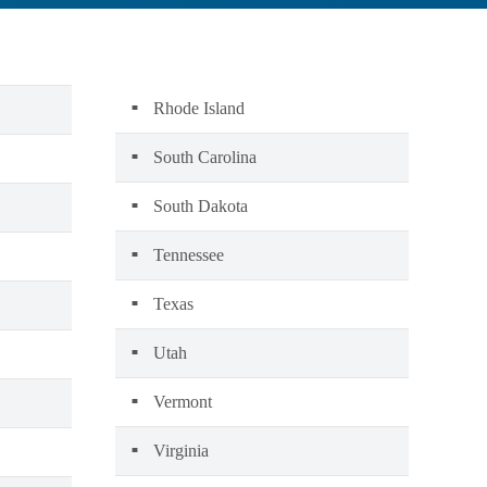
Rhode Island
South Carolina
South Dakota
Tennessee
Texas
Utah
Vermont
Virginia