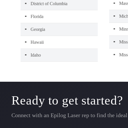
Mass
District of Columbia
Mich
Florida
Minn
Georgia
Miss
Hawaii
Miss
Idaho
Ready to get started?
Connect with an Epilog Laser rep to find the idea