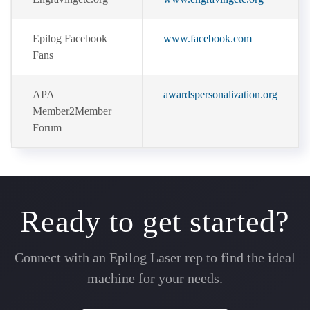
Epilog Facebook
www.facebook.com
Fans
APA
awardspersonalization.org
Member2Member
Forum
Ready to get started?
Connect with an Epilog Laser rep to find the ideal
machine for your needs.