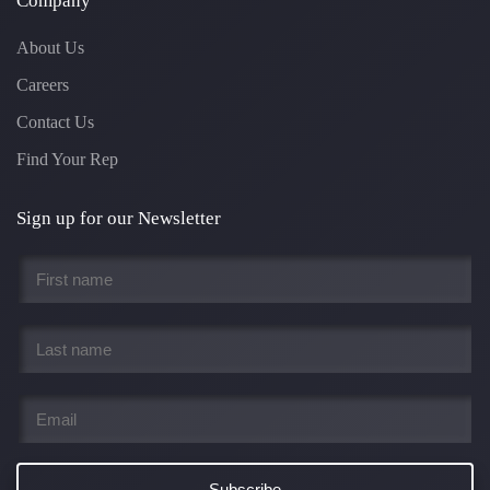
Company
About Us
Careers
Contact Us
Find Your Rep
Sign up for our Newsletter
First
name
*
Last
name
*
Email
*