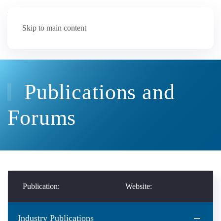
Skip to main content
Publications and
Forums
Publication:
Website:
Industry Publications