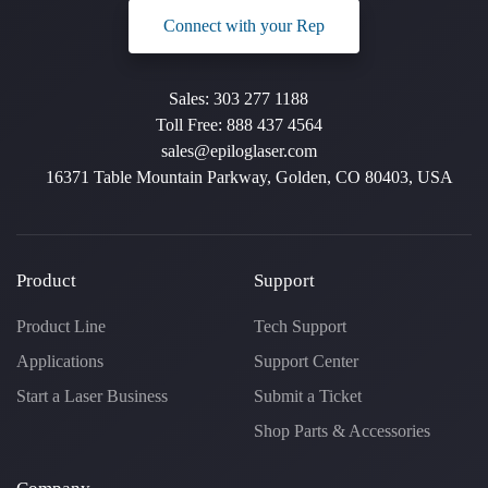
Connect with your Rep
Sales:
303 277 1188
Toll Free:
888 437 4564
sales@epiloglaser.com
16371 Table Mountain Parkway, Golden, CO 80403, USA
Product
Support
Product Line
Tech Support
Applications
Support Center
Start a Laser Business
Submit a Ticket
Shop Parts & Accessories