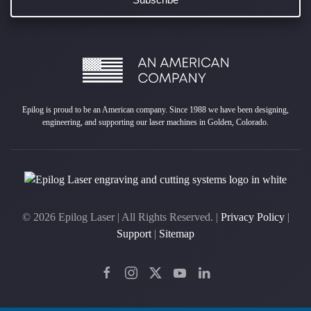
Epilog is proud to be an American company. Since 1988 we have been designing,
engineering, and supporting our laser machines in Golden, Colorado.
©
2026
Epilog Laser | All Rights Reserved. |
Privacy Policy
|
Support
|
Sitemap