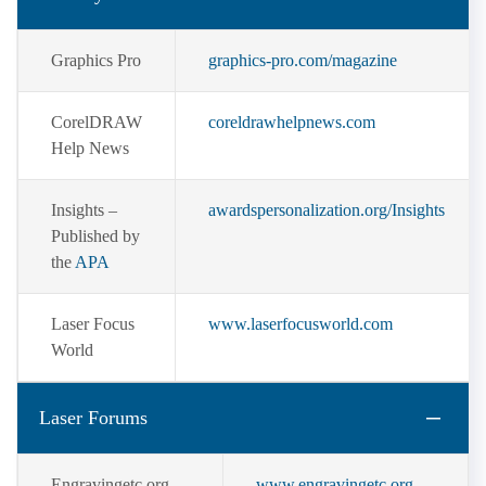
Graphics Pro
graphics-pro.com/magazine
CorelDRAW
coreldrawhelpnews.com
Help News
Insights –
awardspersonalization.org/Insights
Published by
the
APA
Laser Focus
www.laserfocusworld.com
World
Laser Forums
Engravingetc.org
www.engravingetc.org