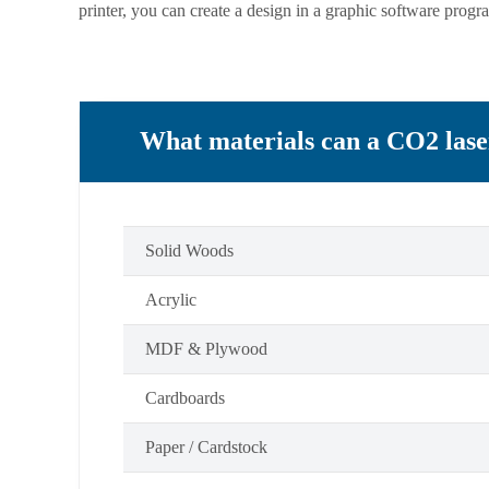
printer, you can create a design in a graphic software progra
What materials can a CO2 lase
Solid Woods
Acrylic
MDF & Plywood
Cardboards
Paper / Cardstock