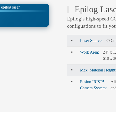
Epilog Lase
Epilog’s high-speed CO
configuations to fit yo
Laser Source:
CO2 l
Work Area:
24″ x 1
610 x 
Max. Material Height
Fusion IRIS™
Ali
Camera System:
and