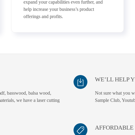
expand your capabilities even further, and
help increase your business’s product
offerings and profits.
WE’LL HELP 
df, basswood, balsa wood,
Not sure what you wa
materials, we have a laser cutting
Sample Club, Youtub
AFFORDABLE 