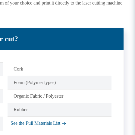
m of your choice and print it directly to the laser cutting machine.
r cut?
Cork
Foam (Polymer types)
Organic Fabric / Polyester
Rubber
See the Full Materials List