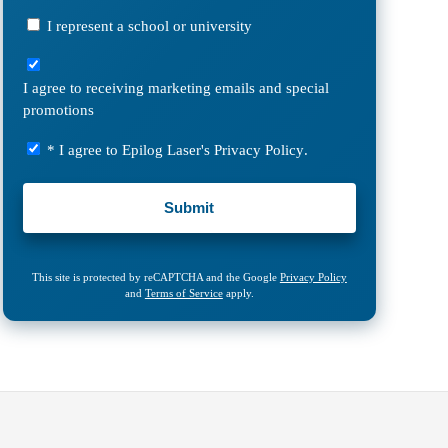
Laser?
I
I represent a school or university
represent
I
a
agree
school
I agree to receiving marketing emails and special
to
or
promotions
receiving
university
marketing
Privacy
* I agree to Epilog Laser's
Privacy Policy
.
emails
Policy
and
*
special
promotions
This site is protected by reCAPTCHA and the Google
Privacy Policy
and
Terms of Service
apply.