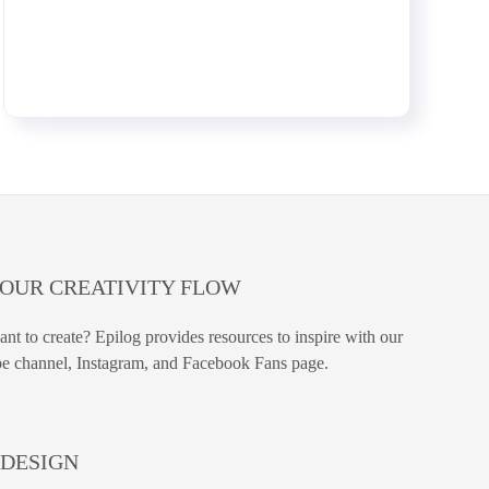
YOUR CREATIVITY FLOW
nt to create? Epilog provides resources to inspire with our
e channel, Instagram, and Facebook Fans page.
DESIGN