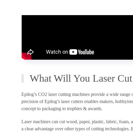
What Will You Laser Cut
Epilog’s CO2 laser cutting machines provide a wide range of 
precision of Epilog’s laser cutters enables makers, hobbyis
concept to packaging to trophies & awards.
Laser machines can cut wood, paper, plastic, fabric, foam,
a clear advantage over other types of cutting technologies. E