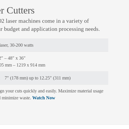
r Cutters
2 laser machines come in a variety of
ur budget and application processing needs.
aser, 30-200 watts
2″ – 48″ x 36″
305 mm – 1219 x 914 mm
:
7″ (178 mm) up to 12.25″ (311 mm)
gn your cuts quickly and easily. Maximize material usage
 minimize waste.
Watch Now