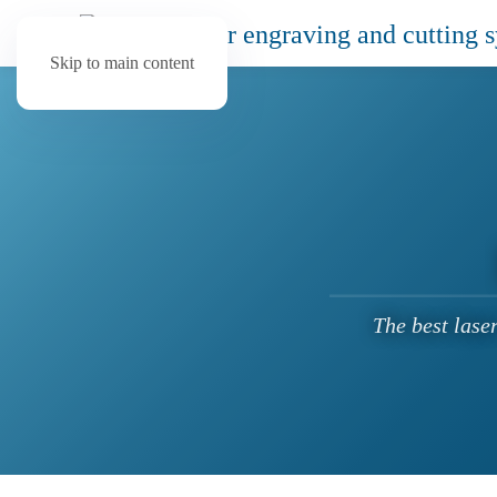
Skip to main content
The best lase