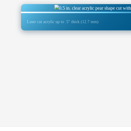
Laser cut acrylic up to .5″ thick (12.7 mm)