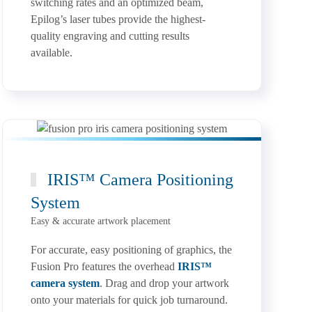
switching rates and an optimized beam,
Epilog’s laser tubes provide the highest-
quality engraving and cutting results
available.
IRIS™ Camera Positioning
System
Easy & accurate artwork placement
For accurate, easy positioning of graphics, the
Fusion Pro features the overhead
IRIS™
camera system
. Drag and drop your artwork
onto your materials for quick job turnaround.