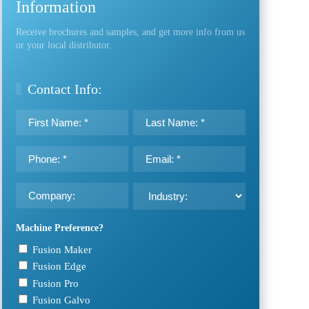
Information
Receive brochures and samples, and get more info from us
or your local distributor.
Contact Info:
First
Last
Name:
Name:
*
*
Phone
Email:
*
*
Company:
Industry:
Machine Preference?
Fusion Maker
Fusion Edge
Fusion Pro
Fusion Galvo