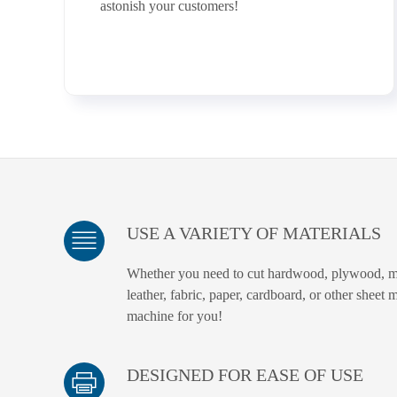
astonish your customers!
USE A VARIETY OF MATERIALS
Whether you need to cut hardwood, plywood, m
leather, fabric, paper, cardboard, or other sheet 
machine for you!
DESIGNED FOR EASE OF USE