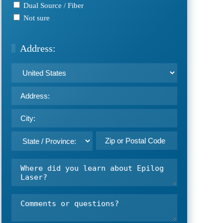
Dual Source / Fiber
Not sure
Address:
Address:
Country
Street
Address
City
ZIP
Select
Where
/
State
did
Postal
you
Code
learn
Comments
about
or
Epilog
questions?