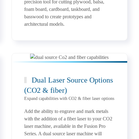
precision tool for cutting plywood, balsa,
foam board, cardboard, taskboard, and
basswood to create prototypes and
architectural models.
Dual Laser Source Options
(CO2 & fiber)
Expand capabilities with CO2 & fiber laser options
Add the ability to engrave and mark metals
with the addition of a fiber laser to your CO2
laser machine, available in the Fusion Pro
Series. A dual source laser machine will