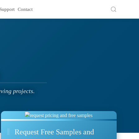
Support
Contact
ving projects.
Request Free Samples and