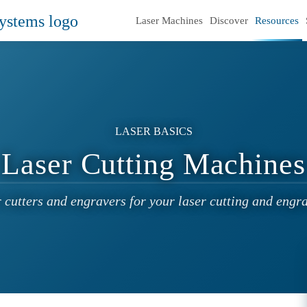
Laser Machines
Discover
Resources
LASER BASICS
Laser Cutting Machines
r cutters and engravers for your laser cutting and engra