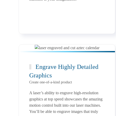
Engrave Highly Detailed
Graphics
Create one-of-a-kind product
A laser’s ability to engrave high-resolution
graphics at top speed showcases the amazing
motion control built into our laser machines.
You’ll be able to engrave images that truly