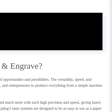
 & Engrave?
opportunities and possiblities. The versatility, speed, and
ts, and entrepreneurs to produce everything from a simple machine
 and much more with such high precision and speed, giving lasers
pilog’s laser systems are designed to be as easy to use as a paper