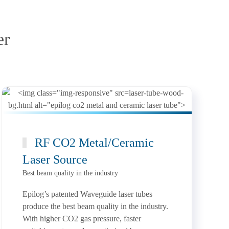
er
RF CO2 Metal/Ceramic
Laser Source
Best beam quality in the industry
Epilog’s patented Waveguide laser tubes
produce the best beam quality in the industry.
With higher CO2 gas pressure, faster