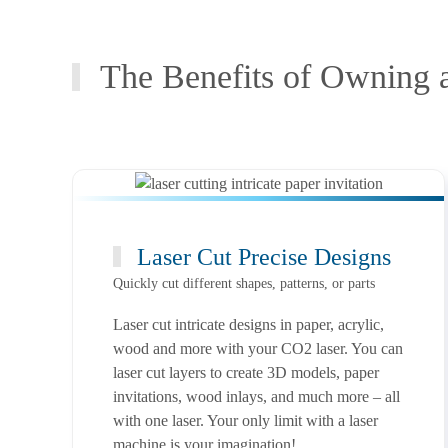
The Benefits of Owning a
Laser Cut Precise Designs
Quickly cut different shapes, patterns, or parts
Laser cut intricate designs in paper, acrylic,
wood and more with your CO2 laser. You can
laser cut layers to create 3D models, paper
invitations, wood inlays, and much more – all
with one laser. Your only limit with a laser
machine is your imagination!