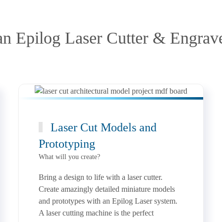
n Epilog Laser Cutter & Engrav
Laser Cut Models and
Prototyping
What will you create?
Bring a design to life with a laser cutter.
Create amazingly detailed miniature models
and prototypes with an Epilog Laser system.
A laser cutting machine is the perfect