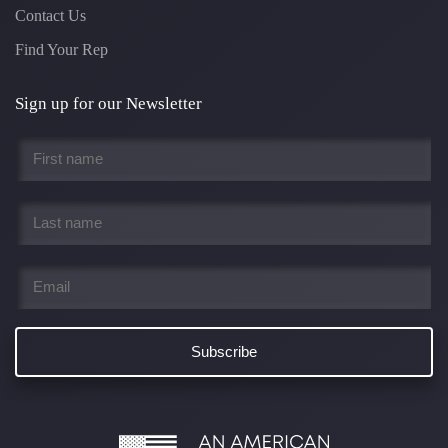
Contact Us
Find Your Rep
Sign up for our Newsletter
First
name
*
Last
name
*
Email
*