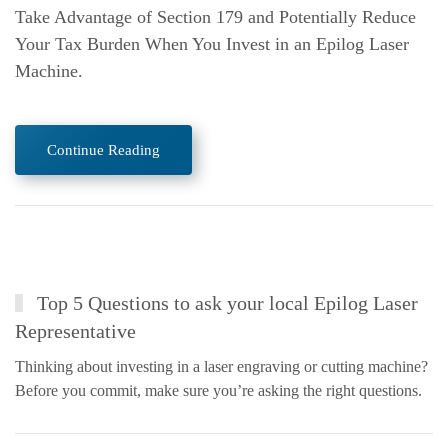
Take Advantage of Section 179 and Potentially Reduce
Your Tax Burden When You Invest in an Epilog Laser
Machine.
Continue Reading
Top 5 Questions to ask your local Epilog Laser
Representative
Thinking about investing in a laser engraving or cutting machine?
Before you commit, make sure you’re asking the right questions.