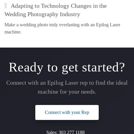
Adapting to Technology Changes in the
Wedding Photography Industry
Make a wedding photo truly everlasting with an Epilog Laser
machine.
Ready to get started?
Connect with an Epilog Laser rep to find the ideal
machine for your needs.
Connect with your Rep
Sales:
303 277 1188