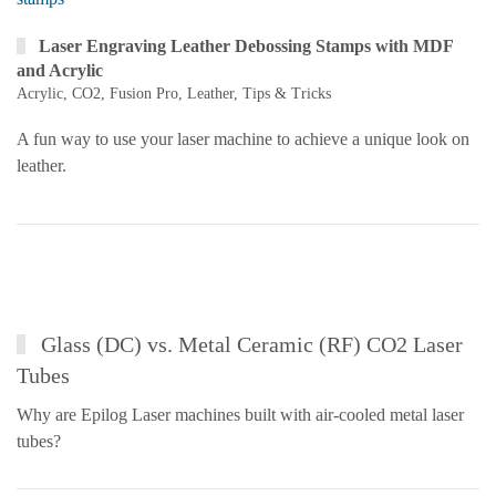
Laser Engraving Leather Debossing Stamps with MDF
and Acrylic
Acrylic
,
CO2
,
Fusion Pro
,
Leather
,
Tips & Tricks
A fun way to use your laser machine to achieve a unique look on
leather.
Glass (DC) vs. Metal Ceramic (RF) CO2 Laser
Tubes
Why are Epilog Laser machines built with air-cooled metal laser
tubes?