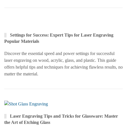
Settings for Success: Expert Tips for Laser Engraving
Popular Materials
Discover the essential speed and power settings for successful
laser engraving on wood, acrylic, glass, and plastic. This guide
offers helpful tips and techniques for achieving flawless results, no
matter the material.
Laser Engraving Tips and Tricks for Glassware: Master
the Art of Etching Glass