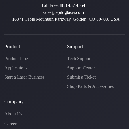
Toll Free:
888 437 4564
sales@epiloglaser.com
16371 Table Mountain Parkway, Golden, CO 80403, USA
Product
Support
Product Line
Tech Support
Applications
Support Center
Start a Laser Business
Submit a Ticket
Shop Parts & Accessories
Company
About Us
Careers