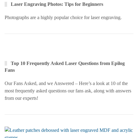
Laser Engraving Photos: Tips for Beginners
Photographs are a highly popular choice for laser engraving.
Top 10 Frequently Asked Laser Questions from Epilog
Fans
Our Fans Asked, and we Answered – Here’s a look at 10 of the
most frequently asked questions our fans ask, along with answers
from our experts!