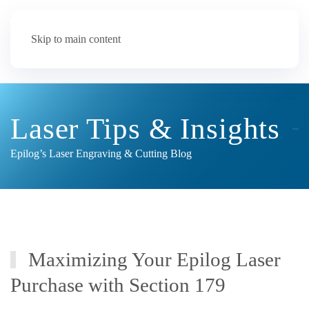
Skip to main content
Laser Tips & Insights
Epilog’s Laser Engraving & Cutting Blog
Maximizing Your Epilog Laser
Purchase with Section 179