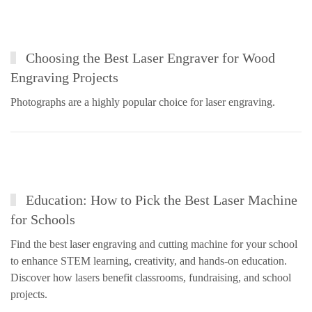
Choosing the Best Laser Engraver for Wood
Engraving Projects
Photographs are a highly popular choice for laser engraving.
Education: How to Pick the Best Laser Machine
for Schools
Find the best laser engraving and cutting machine for your school
to enhance STEM learning, creativity, and hands-on education.
Discover how lasers benefit classrooms, fundraising, and school
projects.