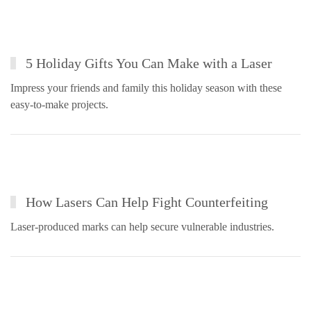
5 Holiday Gifts You Can Make with a Laser
Impress your friends and family this holiday season with these
easy-to-make projects.
How Lasers Can Help Fight Counterfeiting
Laser-produced marks can help secure vulnerable industries.