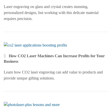
Laser engraving on glass and crystal creates stunning,
personalized designs, but working with this delicate material
requires precision.
How CO2 Laser Machines Can Increase Profits for Your
Business
Learn how CO2 laser engraving can add value to products and
provide unique gifting solutions.