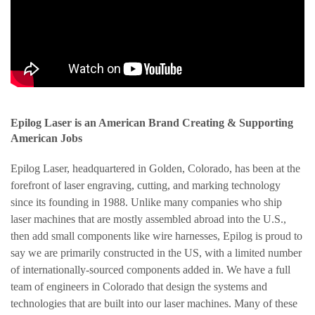
Epilog Laser is an American Brand Creating & Supporting
American Jobs
Epilog Laser, headquartered in Golden, Colorado, has been at the
forefront of laser engraving, cutting, and marking technology
since its founding in 1988. Unlike many companies who ship
laser machines that are mostly assembled abroad into the U.S.,
then add small components like wire harnesses, Epilog is proud to
say we are primarily constructed in the US, with a limited number
of internationally-sourced components added in. We have a full
team of engineers in Colorado that design the systems and
technologies that are built into our laser machines. Many of these