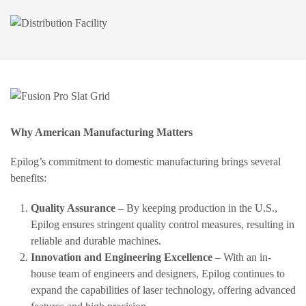
Why American Manufacturing Matters
Epilog’s commitment to domestic manufacturing brings several
benefits:
Quality Assurance
– By keeping production in the U.S.,
Epilog ensures stringent quality control measures, resulting in
reliable and durable machines.
Innovation and Engineering Excellence
– With an in-
house team of engineers and designers, Epilog continues to
expand the capabilities of laser technology, offering advanced