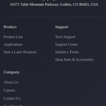
16371 Table Mountain Parkway, Golden, CO 80403, USA
Product
Support
Product Line
Tech Support
Applications
Support Center
Start a Laser Business
Submit a Ticket
Shop Parts & Accessories
Company
About Us
Careers
Contact Us