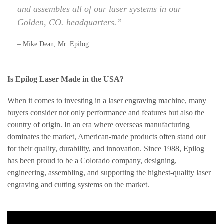
and assembles all of our laser systems in our
Golden, CO. headquarters.”
– Mike Dean, Mr. Epilog
Is Epilog Laser Made in the USA?
When it comes to investing in a laser engraving machine, many
buyers consider not only performance and features but also the
country of origin. In an era where overseas manufacturing
dominates the market, American-made products often stand out
for their quality, durability, and innovation. Since 1988, Epilog
has been proud to be a Colorado company, designing,
engineering, assembling, and supporting the highest-quality laser
engraving and cutting systems on the market.