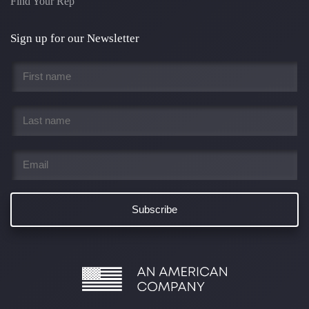
Find Your Rep
Sign up for our Newsletter
First
name
*
Last
name
*
Email
*