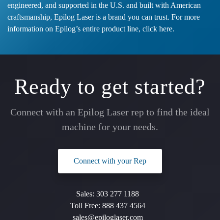
engineered, and supported in the U.S. and built with American
craftsmanship, Epilog Laser is a brand you can trust. For more
information on Epilog’s entire product line,
click here
.
Ready to get started?
Connect with an Epilog Laser rep to find the ideal
machine for your needs.
Connect with your Rep
Sales:
303 277 1188
Toll Free:
888 437 4564
sales@epiloglaser.com