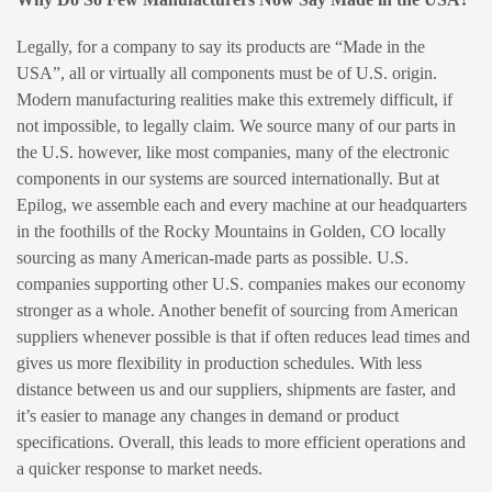
Legally, for a company to say its products are “Made in the
USA”, all or virtually all components must be of U.S. origin.
Modern manufacturing realities make this extremely difficult, if
not impossible, to legally claim. We source many of our parts in
the U.S. however, like most companies, many of the electronic
components in our systems are sourced internationally. But at
Epilog, we assemble each and every machine at our headquarters
in the foothills of the Rocky Mountains in Golden, CO locally
sourcing as many American-made parts as possible. U.S.
companies supporting other U.S. companies makes our economy
stronger as a whole. Another benefit of sourcing from American
suppliers whenever possible is that if often reduces lead times and
gives us more flexibility in production schedules. With less
distance between us and our suppliers, shipments are faster, and
it’s easier to manage any changes in demand or product
specifications. Overall, this leads to more efficient operations and
a quicker response to market needs.