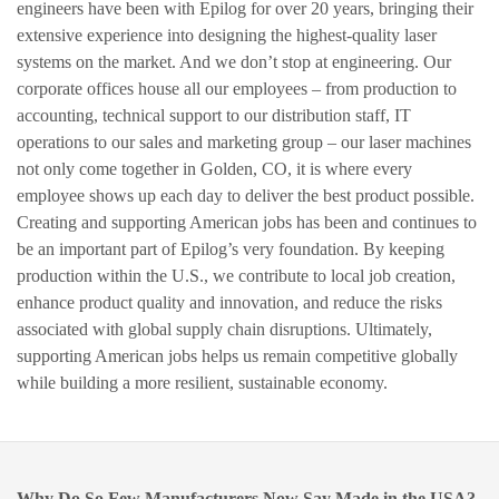
engineers have been with Epilog for over 20 years, bringing their
extensive experience into designing the highest-quality laser
systems on the market. And we don’t stop at engineering. Our
corporate offices house all our employees – from production to
accounting, technical support to our distribution staff, IT
operations to our sales and marketing group – our laser machines
not only come together in Golden, CO, it is where every
employee shows up each day to deliver the best product possible.
Creating and supporting American jobs has been and continues to
be an important part of Epilog’s very foundation. By keeping
production within the U.S., we contribute to local job creation,
enhance product quality and innovation, and reduce the risks
associated with global supply chain disruptions. Ultimately,
supporting American jobs helps us remain competitive globally
while building a more resilient, sustainable economy.
Why Do So Few Manufacturers Now Say Made in the USA?