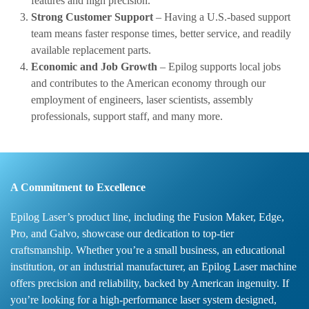
features and high precision.
Strong Customer Support
– Having a U.S.-based support
team means faster response times, better service, and readily
available replacement parts.
Economic and Job Growth
– Epilog supports local jobs
and contributes to the American economy through our
employment of engineers, laser scientists, assembly
professionals, support staff, and many more.
A Commitment to Excellence
Epilog Laser’s product line, including the Fusion Maker, Edge,
Pro, and Galvo, showcase our dedication to top-tier
craftsmanship. Whether you’re a small business, an educational
institution, or an industrial manufacturer, an Epilog Laser machine
offers precision and reliability, backed by American ingenuity. If
you’re looking for a high-performance laser system designed,