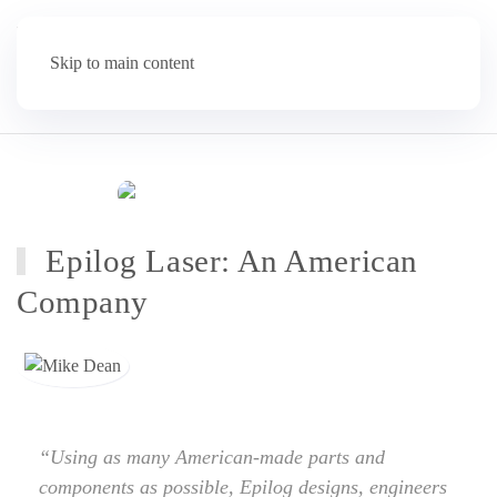
Skip to main content
Epilog Laser: An American
Company
“Using as many American-made parts and
components as possible, Epilog designs, engineers