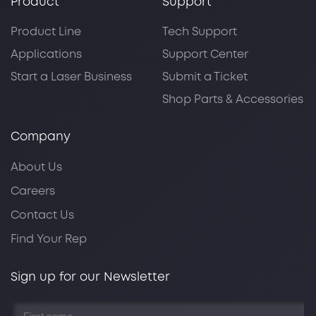
Product
Support
Product Line
Tech Support
Applications
Support Center
Start a Laser Business
Submit a Ticket
Shop Parts & Accessories
Company
About Us
Careers
Contact Us
Find Your Rep
Sign up for our Newsletter
First