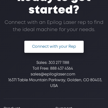
started?
Connect with an Epilog Laser rep to find
the ideal machine for your needs.
Connect with your Rep
Sales:
303 277 1188
Toll Free:
888 437 4564
sales@epiloglaser.com
16371 Table Mountain Parkway, Golden, CO 80403,
USA