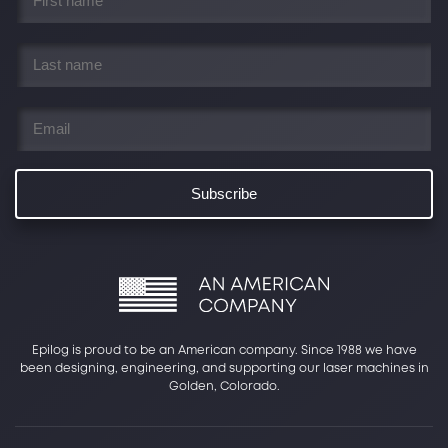
name
*
Last
name
*
Email
*
Epilog is proud to be an American company. Since 1988 we have
been designing, engineering, and supporting our laser machines in
Golden, Colorado.