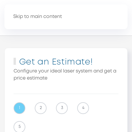
Skip to main content
Get an Estimate!
Configure your ideal laser system and get a
price estimate
1
2
3
4
5