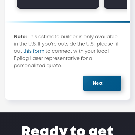
Note:
This estimate builder is only available
in the U.S. If you're outside the U.S., please fill
out
this form
to connect with your local
Epilog Laser representative for a
personalized quote.
Ready to get