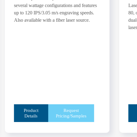
several wattage configurations and features
Lase
up to 120 IPS/3.05 m/s engraving speeds.
80, 
Also available with a fiber laser source.
dual
laser
Product
Request
Details
Pricing/Samples