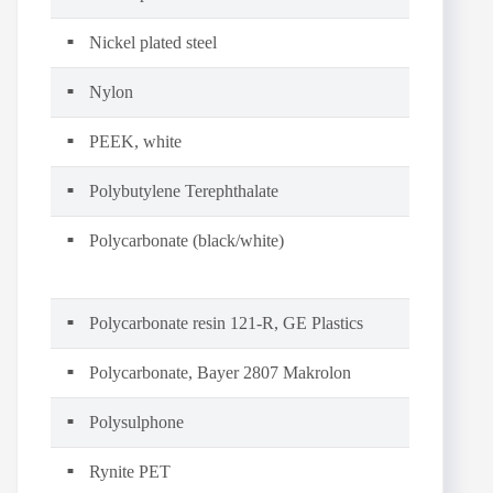
Nickel plated steel
Nylon
PEEK, white
Polybutylene Terephthalate
Polycarbonate (black/white)
Polycarbonate resin 121-R, GE Plastics
Polycarbonate, Bayer 2807 Makrolon
Polysulphone
Rynite PET