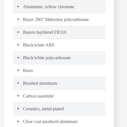
Aluminum, yellow chromate
Bayer 2807 Makrolon polycarbonate
Bayers bayblend FR110
Black/white ABS
Black/white polycarbonate
Brass
Brushed aluminum
Carbon nanotube
Ceramics, metal-plated
Clear coat anodized aluminum