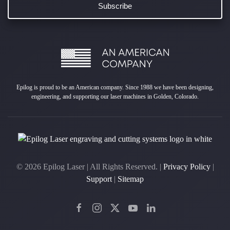
Epilog is proud to be an American company. Since 1988 we have been designing,
engineering, and supporting our laser machines in Golden, Colorado.
©
2026
Epilog Laser | All Rights Reserved. |
Privacy Policy
|
Support
|
Sitemap