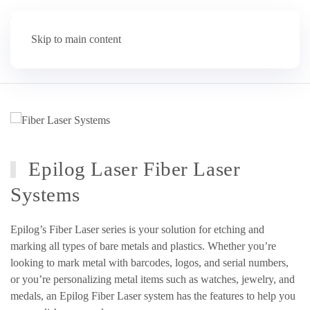
Skip to main content
Epilog Laser Fiber Laser
Systems
Epilog’s Fiber Laser series is your solution for etching and
marking all types of bare metals and plastics. Whether you’re
looking to mark metal with barcodes, logos, and serial numbers,
or you’re personalizing metal items such as watches, jewelry, and
medals, an Epilog Fiber Laser system has the features to help you