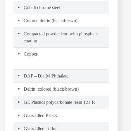
Cobalt chrome steel
Colored delrin (black/brown)
Compacted powder iron with phosphate
coating
Copper
DAP – Diallyl Phthalate
Delrin, colored (black/brown)
GE Plastics polycarbonate resin 121-R
Glass filled PEEK
Glass filled Teflon