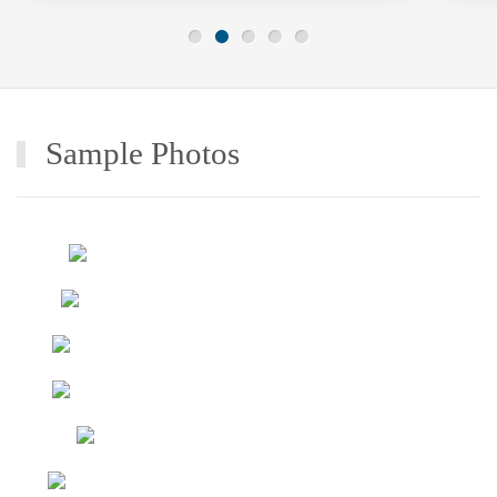
Sample Photos