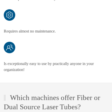
Requires almost no maintenance.
Is exceptionally easy to use by practically anyone in your
organization!
Which machines offer Fiber or
Dual Source Laser Tubes?