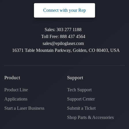
Connect with your Rep
Sales:
303 277 1188
Toll Free:
888 437 4564
sales@epiloglaser.com
16371 Table Mountain Parkway, Golden, CO 80403, USA
Product
Support
Product Line
Tech Support
Applications
Support Center
Start a Laser Business
Submit a Ticket
Shop Parts & Accessories