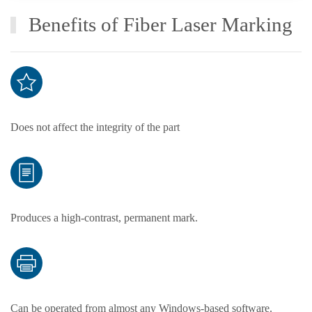
Benefits of Fiber Laser Marking
Does not affect the integrity of the part
Produces a high-contrast, permanent mark.
Can be operated from almost any Windows-based software.