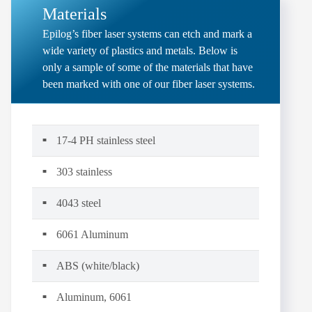
Materials
Epilog’s fiber laser systems can etch and mark a
wide variety of plastics and metals. Below is
only a sample of some of the materials that have
been marked with one of our fiber laser systems.
17-4 PH stainless steel
303 stainless
4043 steel
6061 Aluminum
ABS (white/black)
Aluminum, 6061