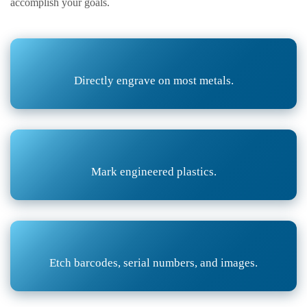
accomplish your goals.
Directly engrave on most metals.
Mark engineered plastics.
Etch barcodes, serial numbers, and images.