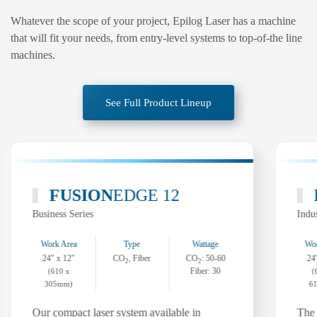
Whatever the scope of your project, Epilog Laser has a machine
that will fit your needs, from entry-level systems to top-of-the line
machines.
See Full Product Lineup
FUSION
EDGE 12
Business Series
Indus
Work Area
Type
Wattage
Wor
24″ x 12″
CO
, Fiber
CO
: 50-60
24
2
2
Fiber: 30
(610 x
(
305mm)
6
Our compact laser system available in
The 