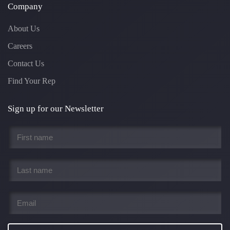
Company
About Us
Careers
Contact Us
Find Your Rep
Sign up for our Newsletter
First
name
*
Last
name
*
Email
*