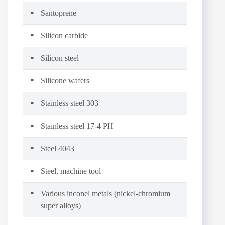
Santoprene
Silicon carbide
Silicon steel
Silicone wafers
Stainless steel 303
Stainless steel 17-4 PH
Steel 4043
Steel, machine tool
Various inconel metals (nickel-chromium
super alloys)