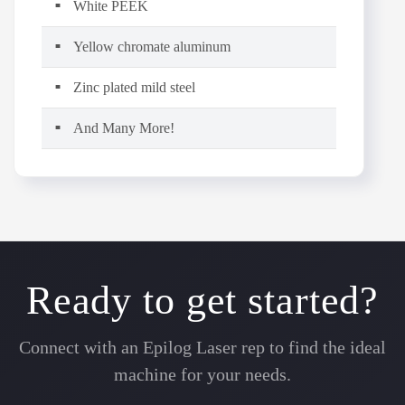
White PEEK
Yellow chromate aluminum
Zinc plated mild steel
And Many More!
Ready to get started?
Connect with an Epilog Laser rep to find the ideal
machine for your needs.