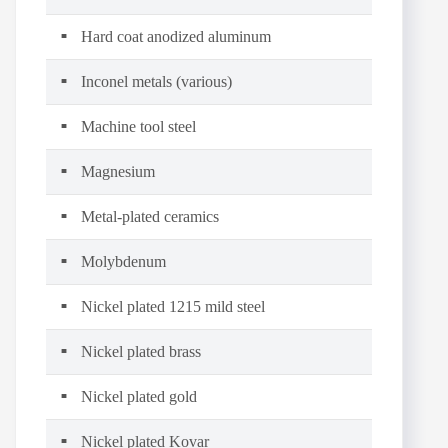
Hard coat anodized aluminum
Inconel metals (various)
Machine tool steel
Magnesium
Metal-plated ceramics
Molybdenum
Nickel plated 1215 mild steel
Nickel plated brass
Nickel plated gold
Nickel plated Kovar