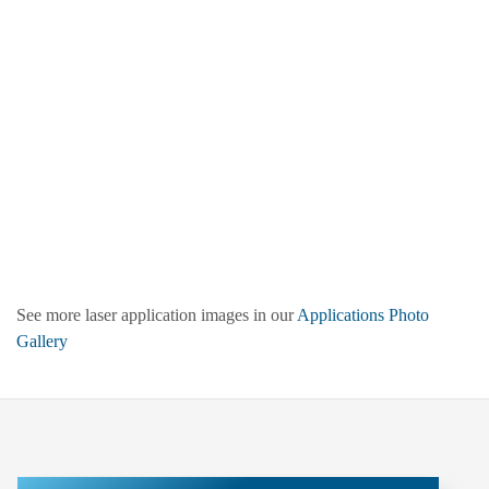
See more laser application images in our
Applications Photo
Gallery