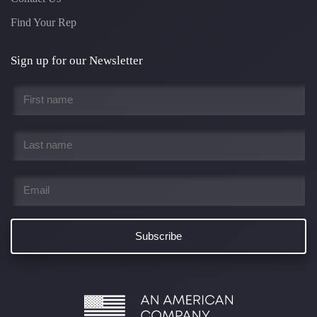
Find Your Rep
Sign up for our Newsletter
First
name
*
Last
name
*
Email
*