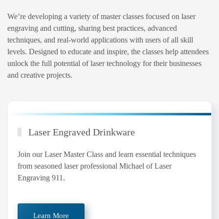
We’re developing a variety of master classes focused on laser
engraving and cutting, sharing best practices, advanced
techniques, and real-world applications with users of all skill
levels. Designed to educate and inspire, the classes help attendees
unlock the full potential of laser technology for their businesses
and creative projects.
Laser Engraved Drinkware
Join our Laser Master Class and learn essential techniques
from seasoned laser professional Michael of Laser
Engraving 911.
Learn More