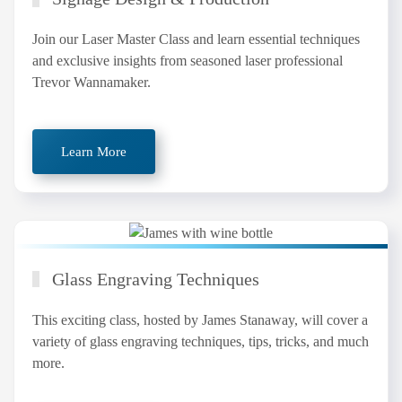
Join our Laser Master Class and learn essential techniques
and exclusive insights from seasoned laser professional
Trevor Wannamaker.
Learn More
Glass Engraving Techniques
This exciting class, hosted by James Stanaway, will cover a
variety of glass engraving techniques, tips, tricks, and much
more.