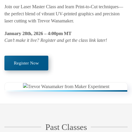
Join our Laser Master Class and learn Print-to-Cut techniques—
the perfect blend of vibrant UV-printed graphics and precision
laser cutting with Trevor Wanamaker.
January 28th, 2026 – 4:00pm MT
Can’t make it live? Register and get the class link later!
Register Now
Past Classes