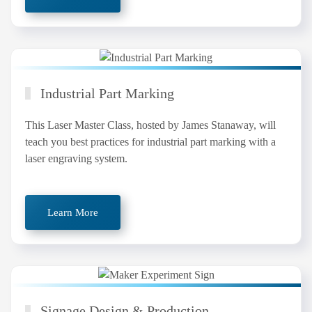
Industrial Part Marking
This Laser Master Class, hosted by James Stanaway, will
teach you best practices for industrial part marking with a
laser engraving system.
Learn More
Signage Design & Production