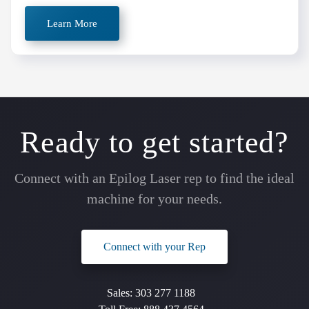
Learn More
Ready to get started?
Connect with an Epilog Laser rep to find the ideal
machine for your needs.
Connect with your Rep
Sales:
303 277 1188