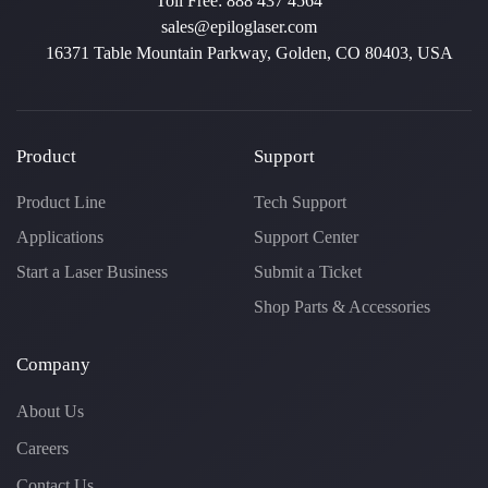
Toll Free:
888 437 4564
sales@epiloglaser.com
16371 Table Mountain Parkway, Golden, CO 80403, USA
Product
Support
Product Line
Tech Support
Applications
Support Center
Start a Laser Business
Submit a Ticket
Shop Parts & Accessories
Company
About Us
Careers
Contact Us