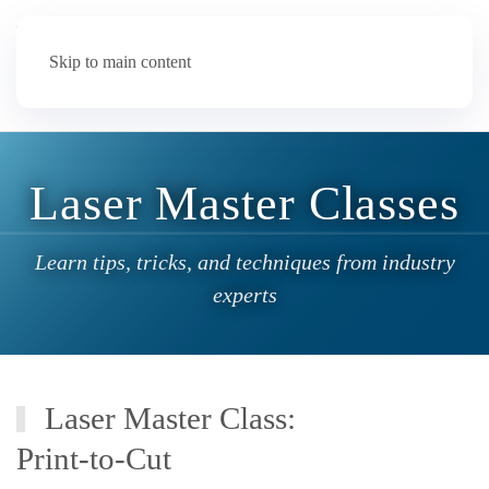
Skip to main content
Laser Master Classes
Learn tips, tricks, and techniques from industry
experts
Laser Master Class:
Print-to-Cut