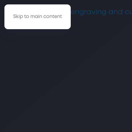
Skip to main content