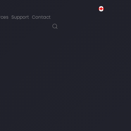
sources
Support
Contact