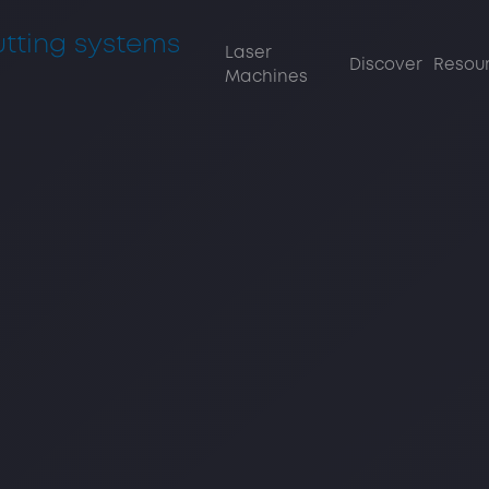
Laser
Discover
Re
Machines