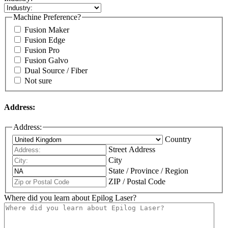
Machine Preference?
Fusion Maker
Fusion Edge
Fusion Pro
Fusion Galvo
Dual Source / Fiber
Not sure
Address:
Address:
Country
Street Address
City
State / Province / Region
ZIP / Postal Code
Where did you learn about Epilog Laser?