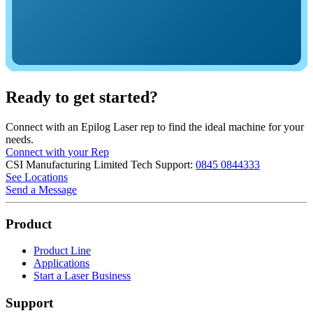
Ready to get started?
Connect with an Epilog Laser rep to find the ideal machine for your
needs.
Connect with your Rep
CSI Manufacturing Limited
Tech Support:
0845 0844333
See Locations
Send a Message
Product
Product Line
Applications
Start a Laser Business
Support