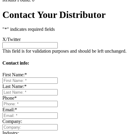
Contact Your Distributor
"
*
" indicates required fields
X/Twitter
This field is for validation purposes and should be left unchanged.
Contact info:
First Name:
*
Last Name:
*
Phone
*
Email:
*
Company:
Industry: