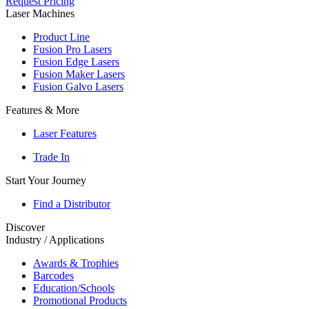
Request Pricing
Laser Machines
Product Line
Fusion Pro Lasers
Fusion Edge Lasers
Fusion Maker Lasers
Fusion Galvo Lasers
Features & More
Laser Features
Trade In
Start Your Journey
Find a Distributor
Discover
Industry / Applications
Awards & Trophies
Barcodes
Education/Schools
Promotional Products