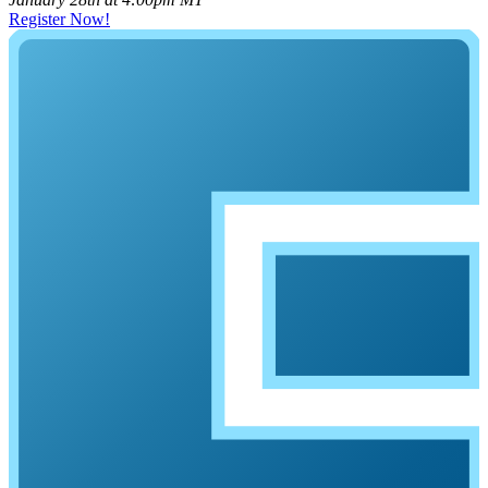
Register Now!