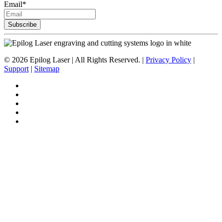
Email
*
©
2026
Epilog Laser | All Rights Reserved. |
Privacy Policy
|
Support
|
Sitemap