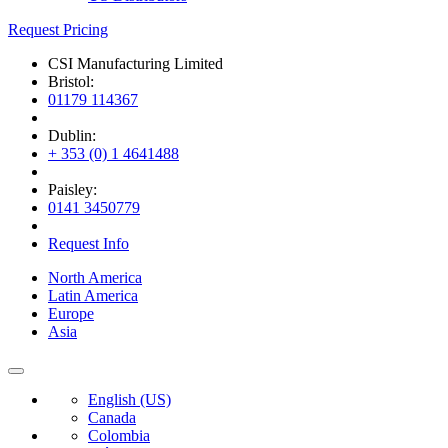
Request Pricing
CSI Manufacturing Limited
Bristol:
01179 114367
Dublin:
+ 353 (0) 1 4641488
Paisley:
0141 3450779
Request Info
North America
Latin America
Europe
Asia
English (US)
Canada
Colombia