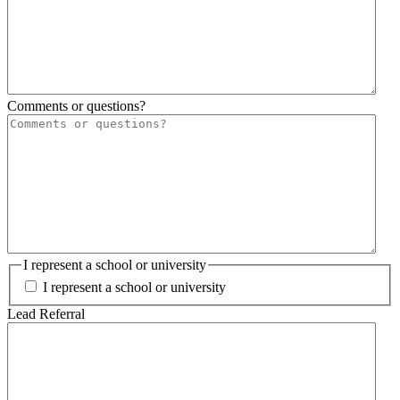
Comments or questions?
I represent a school or university
I represent a school or university
Lead Referral