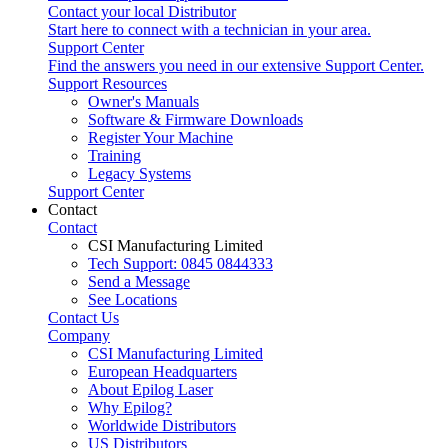
Contact your local Distributor
Start here to connect with a technician in your area.
Support Center
Find the answers you need in our extensive Support Center.
Support Resources
Owner's Manuals
Software & Firmware Downloads
Register Your Machine
Training
Legacy Systems
Support Center
Contact
Contact
CSI Manufacturing Limited
Tech Support: 0845 0844333
Send a Message
See Locations
Contact Us
Company
CSI Manufacturing Limited
European Headquarters
About Epilog Laser
Why Epilog?
Worldwide Distributors
US Distributors