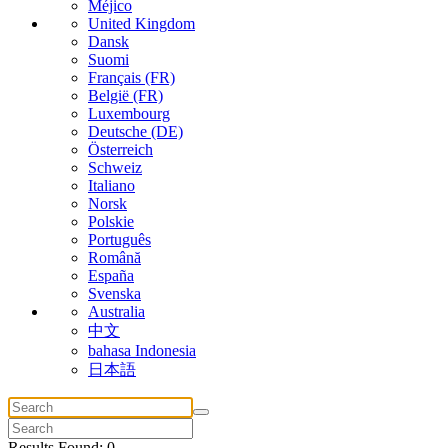
Méjico
United Kingdom
Dansk
Suomi
Français (FR)
België (FR)
Luxembourg
Deutsche (DE)
Österreich
Schweiz
Italiano
Norsk
Polskie
Português
Română
España
Svenska
Australia
中文
bahasa Indonesia
日本語
Results Found: 0