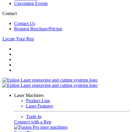
Upcoming Events
Contact
Contact Us
Request Brochure/Pricing
Locate Your Rep
Laser Machines
Product Line
Laser Features
Trade In
Connect with a Rep