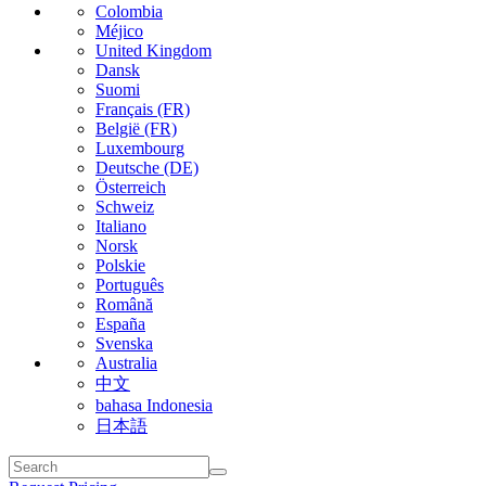
Colombia
Méjico
United Kingdom
Dansk
Suomi
Français (FR)
België (FR)
Luxembourg
Deutsche (DE)
Österreich
Schweiz
Italiano
Norsk
Polskie
Português
Română
España
Svenska
Australia
中文
bahasa Indonesia
日本語