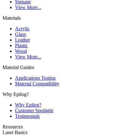
Signage
View More...
Materials
Acrylic
Glass
Leather
Plastic
Wood
View More...
Material Guides
Applications Testing
Material Compatibility
Why Epilog?
Why Epilog?
Customer Spotlight
Testimonials
Resources
Laser Basics