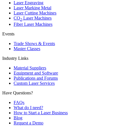
Laser Engraving
Laser Marking Metal
Laser Cutting Machines
CO
Laser Machines
2
Fiber Laser Machines
Events
Trade Shows & Events
Master Classes
Industry Links
Material Suppliers
Equipment and Software
Publications and Forums
Custom Laser Services
Have Questions?
FAQs
What do I need?
How to Start a Laser Business
Blog
Request a Demo