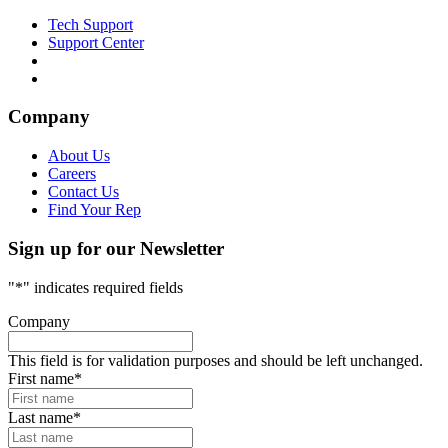
Tech Support
Support Center
Company
About Us
Careers
Contact Us
Find Your Rep
Sign up for our Newsletter
"
*
" indicates required fields
Company
This field is for validation purposes and should be left unchanged.
First name
*
Last name
*