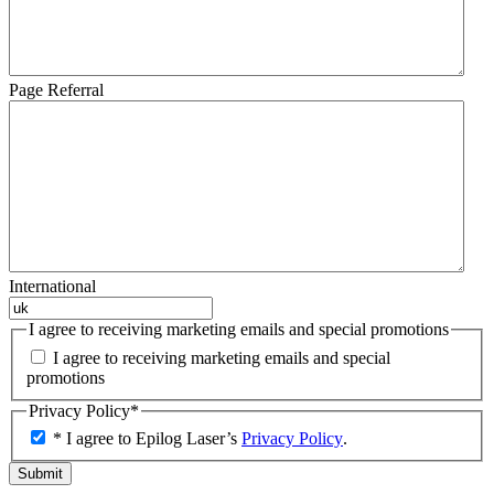
Page Referral
International
I agree to receiving marketing emails and special promotions
I agree to receiving marketing emails and special
promotions
Privacy Policy
*
* I agree to Epilog Laser’s
Privacy Policy
.