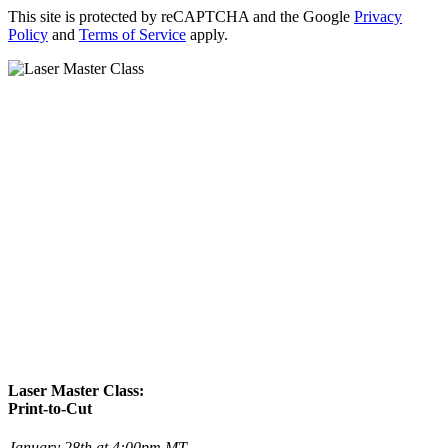
This site is protected by reCAPTCHA and the Google
Privacy
Policy
and
Terms of Service
apply.
Laser Master Class:
Print-to-Cut
January 28th at 4:00pm MT