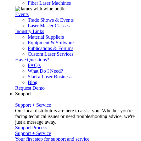
Fiber Laser Machines
Events
Trade Shows & Events
Laser Master Classes
Industry Links
Material Suppliers
Equipment & Software
Publications & Forums
Custom Laser Services
Have Questions?
FAQ's
What Do I Need?
Start a Laser Business
Blog
Request Demo
Support
Support + Service
Our local distributors are here to assist you. Whether you're
facing technical issues or need troubleshooting advice, we're
just a message away.
Support Process
Support + Service
Your first step for support and service.