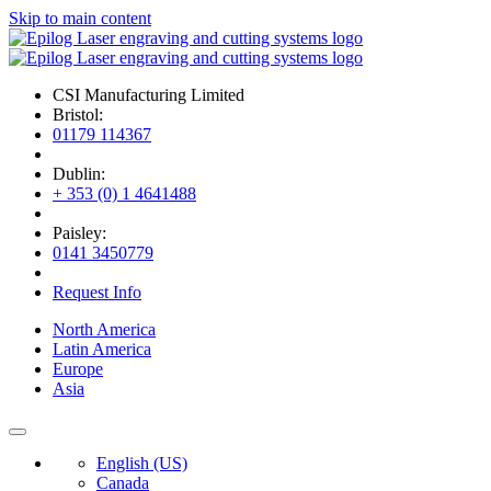
Skip to main content
CSI Manufacturing Limited
Bristol:
01179 114367
Dublin:
+ 353 (0) 1 4641488
Paisley:
0141 3450779
Request Info
North America
Latin America
Europe
Asia
English (US)
Canada