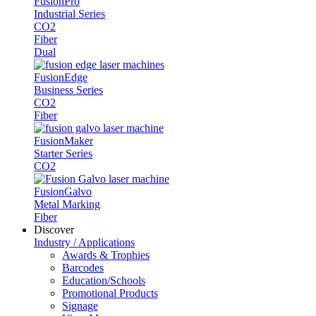
Fusion
Pro
Industrial Series
CO2
Fiber
Dual
Fusion
Edge
Business Series
CO2
Fiber
Fusion
Maker
Starter Series
CO2
Fusion
Galvo
Metal Marking
Fiber
Discover
Industry / Applications
Awards & Trophies
Barcodes
Education/Schools
Promotional Products
Signage