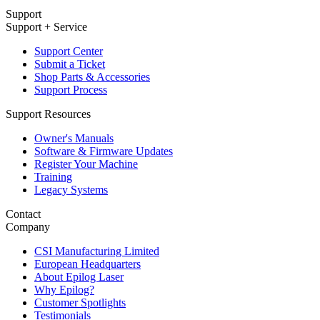
Support
Support + Service
Support Center
Submit a Ticket
Shop Parts & Accessories
Support Process
Support Resources
Owner's Manuals
Software & Firmware Updates
Register Your Machine
Training
Legacy Systems
Contact
Company
CSI Manufacturing Limited
European Headquarters
About Epilog Laser
Why Epilog?
Customer Spotlights
Testimonials