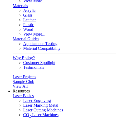
View More...
Materials
Acrylic
Glass
Leather
Plastic
Wood
View More...
Material Guides
Applications Testing
Material Compatibility
Why Epilog?
Customer Spotlight
Testimonials
Laser Projects
Sample Club
View All
Resources
Laser Basics
Laser Engraving
Laser Marking Metal
Laser Cutting Machines
CO
Laser Machines
2